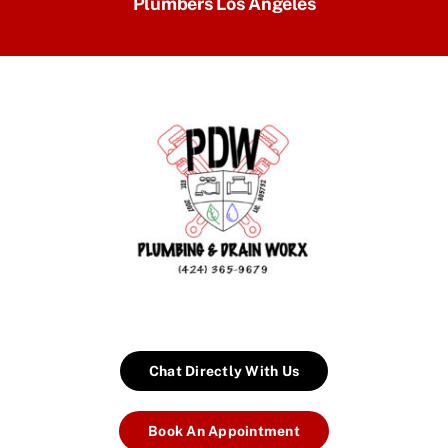
Plumbers Los Angeles
Chat Directly With Us
Book An Appointment