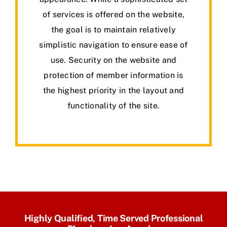
of services is offered on the website,
the goal is to maintain relatively
simplistic navigation to ensure ease of
use. Security on the website and
protection of member information is
the highest priority in the layout and
functionality of the site.
Highly Qualified, Time Served Professional