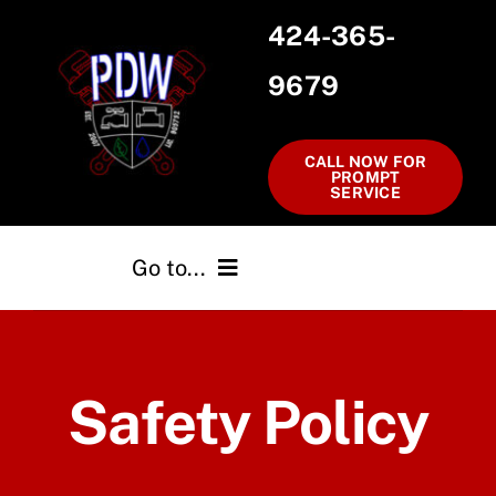
Skip
424-365-
to
9679
content
CALL NOW FOR
PROMPT
SERVICE
Go to...
Home
Safety Policy
Services
Testimonials