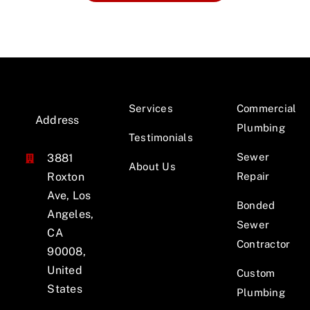
Services
Commercial
Address
Plumbing
Testimonials
Sewer
3881
About Us
Roxton
Repair
Ave, Los
Bonded
Angeles,
Sewer
CA
Contractor
90008,
United
Custom
States
Plumbing