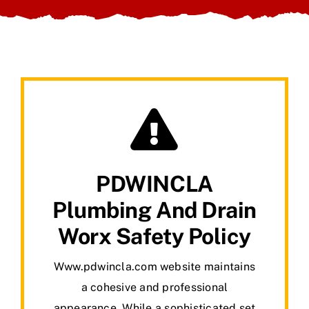
About Us
Contact Us
PDWINCLA
Plumbing And Drain
Worx Safety Policy
Www.pdwincla.com
website maintains
a cohesive and professional
appearance. While a sophisticated set