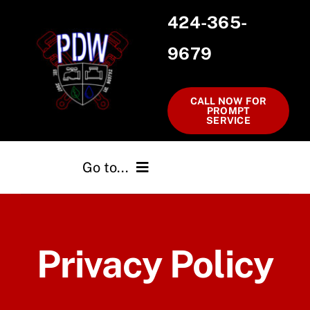
Skip
424-365-
to
9679
content
CALL NOW FOR
PROMPT
SERVICE
Go to...
Home
Privacy Policy
Services
Testimonials