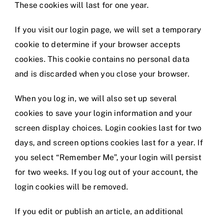
These cookies will last for one year.
If you visit our login page, we will set a temporary
cookie to determine if your browser accepts
cookies. This cookie contains no personal data
and is discarded when you close your browser.
When you log in, we will also set up several
cookies to save your login information and your
screen display choices. Login cookies last for two
days, and screen options cookies last for a year. If
you select “Remember Me”, your login will persist
for two weeks. If you log out of your account, the
login cookies will be removed.
If you edit or publish an article, an additional