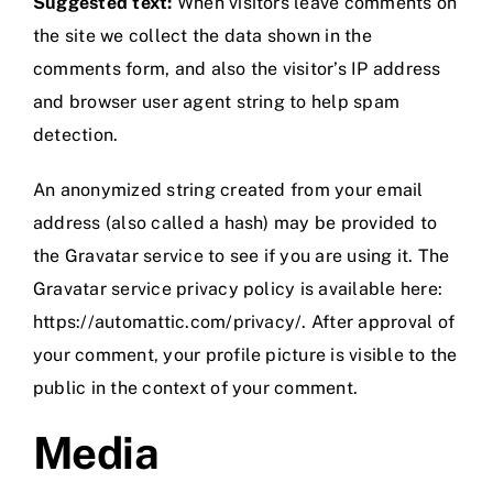
Suggested text:
When visitors leave comments on
the site we collect the data shown in the
comments form, and also the visitor’s IP address
and browser user agent string to help spam
detection.
An anonymized string created from your email
address (also called a hash) may be provided to
the Gravatar service to see if you are using it. The
Gravatar service privacy policy is available here:
https://automattic.com/privacy/. After approval of
your comment, your profile picture is visible to the
public in the context of your comment.
Media