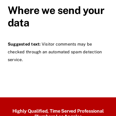
Where we send your
data
Suggested text:
Visitor comments may be
checked through an automated spam detection
service.
Highly Qualified, Time Served Professional