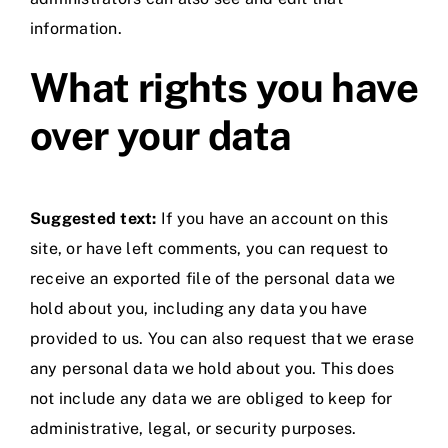
information.
What rights you have
over your data
Suggested text:
If you have an account on this
site, or have left comments, you can request to
receive an exported file of the personal data we
hold about you, including any data you have
provided to us. You can also request that we erase
any personal data we hold about you. This does
not include any data we are obliged to keep for
administrative, legal, or security purposes.