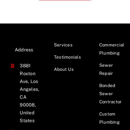
Services
Commercial
Address
Plumbing
Testimonials
Sewer
3881
About Us
Roxton
Repair
Ave, Los
Bonded
Angeles,
Sewer
CA
Contractor
90008,
United
Custom
States
Plumbing