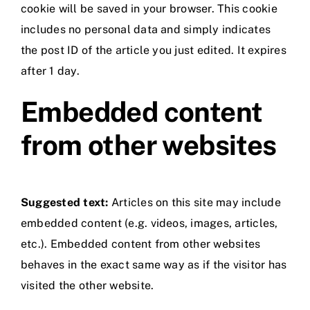
cookie will be saved in your browser. This cookie
includes no personal data and simply indicates
the post ID of the article you just edited. It expires
after 1 day.
Embedded content
from other websites
Suggested text:
Articles on this site may include
embedded content (e.g. videos, images, articles,
etc.). Embedded content from other websites
behaves in the exact same way as if the visitor has
visited the other website.