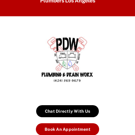
Plumbers Los Angeles
Chat Directly With Us
Book An Appointment