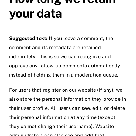
your data
Suggested text:
If you leave a comment, the
comment and its metadata are retained
indefinitely. This is so we can recognize and
approve any follow-up comments automatically
instead of holding them in a moderation queue.
For users that register on our website (if any), we
also store the personal information they provide in
their user profile. All users can see, edit, or delete
their personal information at any time (except
they cannot change their username). Website
administrators can also see and edit that