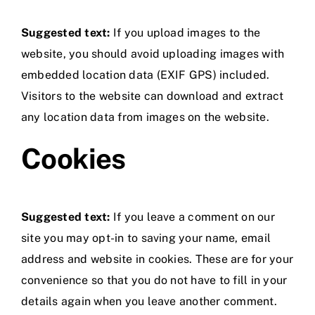
Suggested text:
If you upload images to the
website, you should avoid uploading images with
embedded location data (EXIF GPS) included.
Visitors to the website can download and extract
any location data from images on the website.
Cookies
Suggested text:
If you leave a comment on our
site you may opt-in to saving your name, email
address and website in cookies. These are for your
convenience so that you do not have to fill in your
details again when you leave another comment.