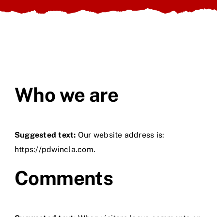
About Us
Contact Us
Who we are
Suggested text:
Our website address is:
https://pdwincla.com.
Comments