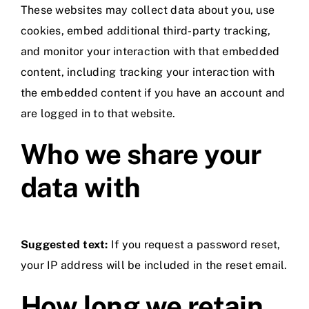
These websites may collect data about you, use
cookies, embed additional third-party tracking,
and monitor your interaction with that embedded
content, including tracking your interaction with
the embedded content if you have an account and
are logged in to that website.
Who we share your
data with
Suggested text:
If you request a password reset,
your IP address will be included in the reset email.
How long we retain